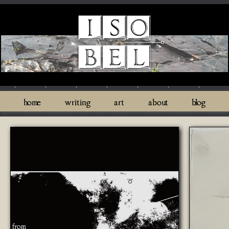
home
writing
art
about
blog