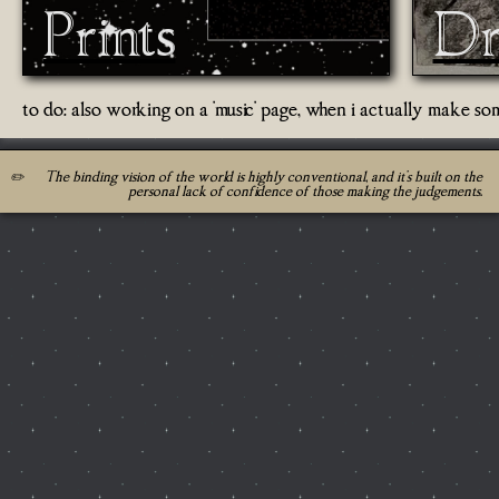
Prints
Dr
to do: also working on a 'music' page, when i actually make so
✏️
The binding vision of the world is highly conventional, and it's built on the
personal lack of confidence of those making the judgements.